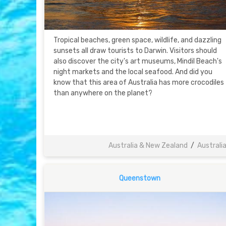
Tropical beaches, green space, wildlife, and dazzling
sunsets all draw tourists to Darwin. Visitors should
also discover the city's art museums, Mindil Beach's
night markets and the local seafood. And did you
know that this area of Australia has more crocodiles
than anywhere on the planet?
Australia & New Zealand
/
Australi
Queenstown