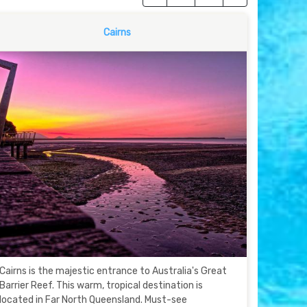
Cairns
Cairns is the majestic entrance to Australia's Great
Barrier Reef. This warm, tropical destination is
located in Far North Queensland. Must-see