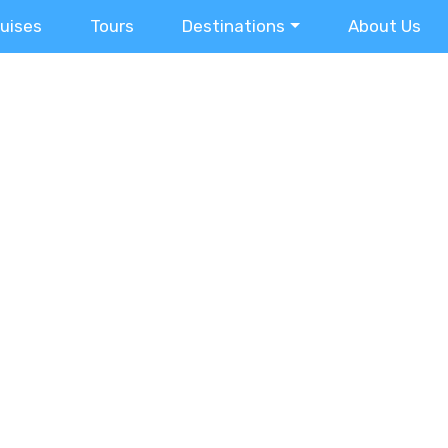
ruises
Tours
Destinations
About Us