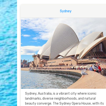
Sydney
Sydney, Australia, is a vibrant city where iconic
landmarks, diverse neighborhoods, and natural
beauty converge. The Sydney Opera House, with its