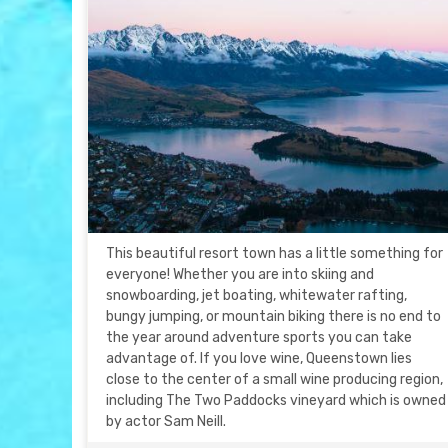
This beautiful resort town has a little something for
everyone! Whether you are into skiing and
snowboarding, jet boating, whitewater rafting,
bungy jumping, or mountain biking there is no end to
the year around adventure sports you can take
advantage of. If you love wine, Queenstown lies
close to the center of a small wine producing region,
including The Two Paddocks vineyard which is owned
by actor Sam Neill.