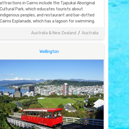
attractions in Cairns include the Tjapukai Aboriginal
Cultural Park, which educates tourists about
indigenous peoples, and restaurant and bar-dotted
Cairns Esplanade, which has a lagoon for swimming.
Australia & New Zealand
/
Australia
Wellington