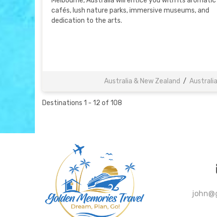
Melbourne, Australia will entice you with its aromatic
cafés, lush nature parks, immersive museums, and
dedication to the arts.
Australia & New Zealand
/
Australi
Destinations
1
-
12
of
108
john@g