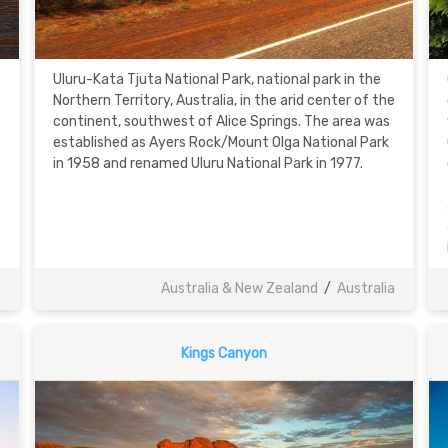
Uluru-Kata Tjuta National Park, national park in the
Northern Territory, Australia, in the arid center of the
continent, southwest of Alice Springs. The area was
established as Ayers Rock/Mount Olga National Park
in 1958 and renamed Uluru National Park in 1977.
a
Australia & New Zealand
/
Australia
Kings Canyon