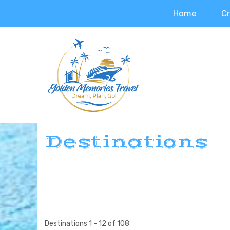
Home
C
Destinations
Destinations
1
-
12
of
108