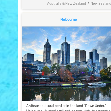
Australia & New Zealand
/
New Zealan
Melbourne
A vibrant cultural center in the land “Down Under,”