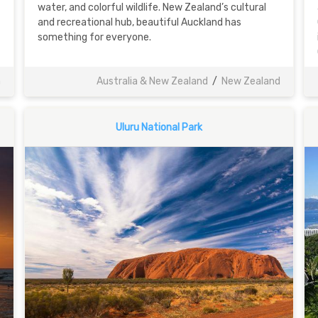
water, and colorful wildlife. New Zealand’s cultural
and recreational hub, beautiful Auckland has
something for everyone.
a
Australia & New Zealand
/
New Zealand
Uluru National Park