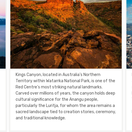
Kings Canyon, located in Australia’s Northern
Territory within Watarrka National Park, is one of the
Red Centre’s most striking natural landmarks.
Carved over millions of years, the canyon holds deep
cultural significance for the Anangu people,
particularly the Luritja, for whom the area remains a
sacred landscape tied to creation stories, ceremony,
and traditional knowledge.