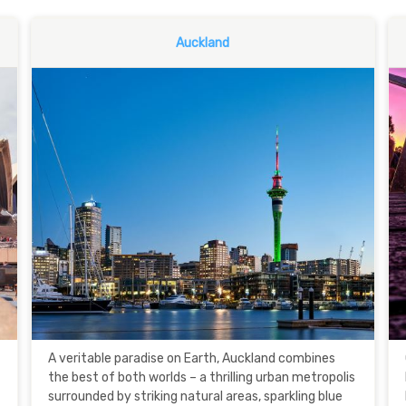
Auckland
A veritable paradise on Earth, Auckland combines
the best of both worlds – a thrilling urban metropolis
surrounded by striking natural areas, sparkling blue