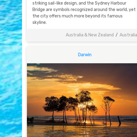
striking sail-like design, and the Sydney Harbour
Bridge are symbols recognized around the world, yet
the city offers much more beyond its famous
skyline.
Australia & New Zealand
/
Australi
Darwin