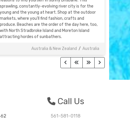
reasons to find yourself in sunny Brisbane. This
sprawling, constantly-evolving river city is for the
young and the young at heart. Shop at the outdoor
markets, where you'll find fashion, crafts and
produce. Beaches are the order of the day here, too,
with North Stradbroke Island and Moreton Island
attracting hordes of sunbathers.
Australia & New Zealand
/
Australia
n
Call Us
462
561-581-0118