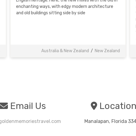
English heritage. Here, the new mixes with the old in
enchanting ways, with edgy modern architecture
and old buildings sitting side by side
a
Australia & New Zealand
/
New Zealand
Email Us
Locatio
oldenmemoriestravel.com
Manalapan, Florida 33