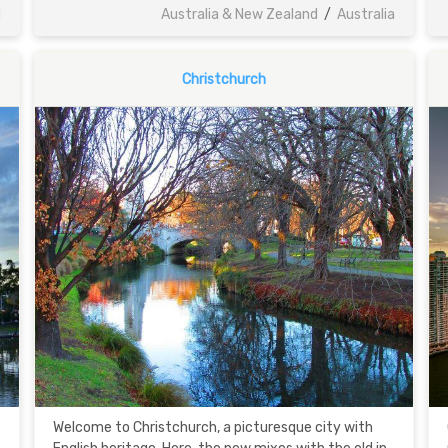
d
Australia & New Zealand
/
Australia
Christchurch
Welcome to Christchurch, a picturesque city with