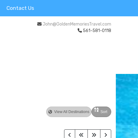
Contact Us
John@GoldenMemoriesTravel.com
561-581-0118
View All Destinations
Sort