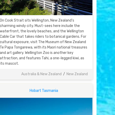
On Cook Strait sits Wellington, New Zealand's
charming windy city. Must-sees here include the
waterfront, the lovely beaches, and the Wellington
Cable Car that takes riders to botanical gardens. For
cultural exposure, visit The Museum of New Zealand
Te Papa Tongarewa, with its Maori national treasures
and art gallery. Wellington Zoo is another key
attraction, and features Tahi, a one-legged kiwi, as
its mascot.
Australia & New Zealand
/
New Zealand
Hobart Tasmania