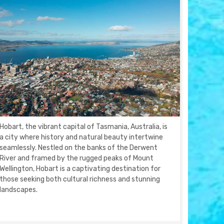
Hobart, the vibrant capital of Tasmania, Australia, is
a city where history and natural beauty intertwine
seamlessly. Nestled on the banks of the Derwent
River and framed by the rugged peaks of Mount
Wellington, Hobart is a captivating destination for
those seeking both cultural richness and stunning
landscapes.