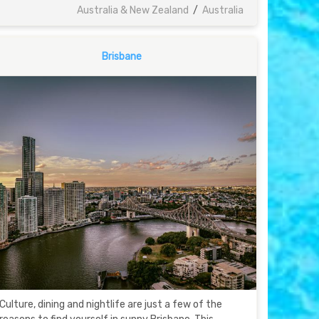
Australia & New Zealand
/
Australia
Brisbane
Culture, dining and nightlife are just a few of the