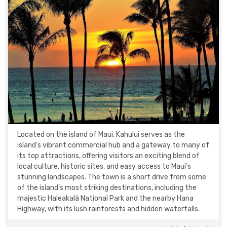
Located on the island of Maui, Kahului serves as the
island's vibrant commercial hub and a gateway to many of
its top attractions, offering visitors an exciting blend of
local culture, historic sites, and easy access to Maui’s
stunning landscapes. The town is a short drive from some
of the island’s most striking destinations, including the
majestic Haleakalā National Park and the nearby Hana
Highway, with its lush rainforests and hidden waterfalls.