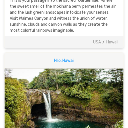
This is your passage into the sacred "Garden Isle," where
the sweet smell of the mokihana berry permeates the air
and the lush green landscapes intoxicate your senses.
Visit Waimea Canyon and witness the union of water,
sunshine, clouds and canyon walls as they create the
most colorful rainbows imaginable.
USA
/
Hawaii
Hilo, Hawaii