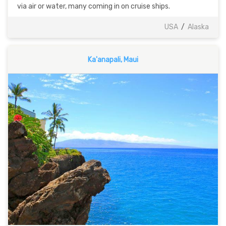
via air or water, many coming in on cruise ships.
USA
/
Alaska
Ka'anapali, Maui