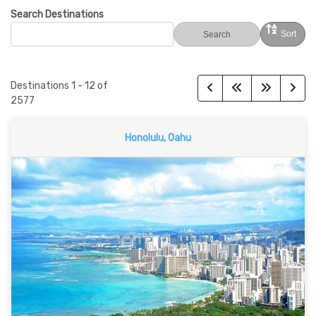
Search Destinations
Sort
Search
Destinations
1
-
12
of
2577
Honolulu, Oahu