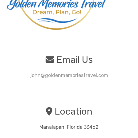
Email Us
john@goldenmemoriestravel.com
Location
Manalapan, Florida 33462