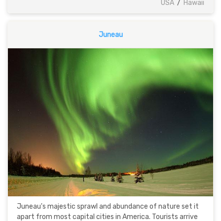
USA
/
Hawaii
Juneau
Juneau's majestic sprawl and abundance of nature set it
apart from most capital cities in America. Tourists arrive