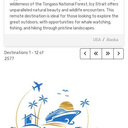
wilderness of the Tongass National Forest, Icy Strait offers
unparalleled natural beauty and wildlife encounters. This
remote destination is ideal for those looking to explore the
great outdoors, with opportunities for whale watching,
fishing, and hiking through pristine landscapes.
USA
/
Alaska
Destinations
1
-
12
of
2577