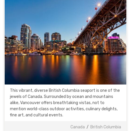
This vibrant, diverse British Columbia seaport is one of the
jewels of Canada. Surrounded by ocean and mountains
alike, Vancouver offers breathtaking vistas, not to
mention world-class outdoor activities, culinary delights,
fine art, and cultural events.
Canada
/
British Columbia