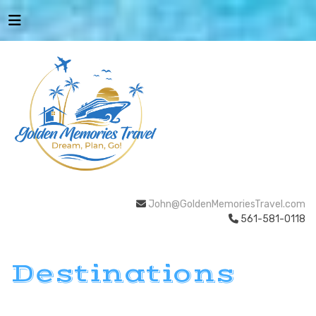
John@GoldenMemoriesTravel.com
561-581-0118
Destinations