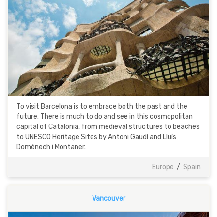
To visit Barcelona is to embrace both the past and the
future. There is much to do and see in this cosmopolitan
capital of Catalonia, from medieval structures to beaches
to UNESCO Heritage Sites by Antoni Gaudí and Lluís
Doménech i Montaner.
Europe
/
Spain
Vancouver