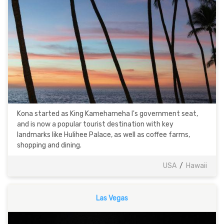
Kona started as King Kamehameha I's government seat,
and is now a popular tourist destination with key
landmarks like Hulihee Palace, as well as coffee farms,
shopping and dining.
USA
/
Hawaii
Las Vegas