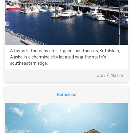
A favorite for many cruise-goers and tourists, Ketchikan,
Alaska, is a charming city located near the state’s
southeastern edge.
USA
/
Alaska
Barcelona