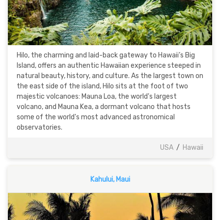
Hilo, the charming and laid-back gateway to Hawaii’s Big
Island, offers an authentic Hawaiian experience steeped in
natural beauty, history, and culture. As the largest town on
the east side of the island, Hilo sits at the foot of two
majestic volcanoes: Mauna Loa, the world's largest
volcano, and Mauna Kea, a dormant volcano that hosts
some of the world's most advanced astronomical
observatories.
USA
/
Hawaii
Kahului, Maui