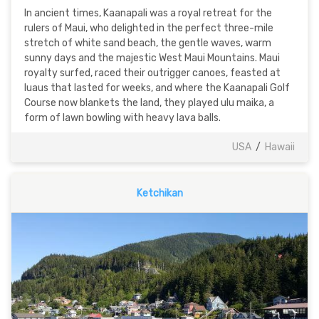
In ancient times, Kaanapali was a royal retreat for the
rulers of Maui, who delighted in the perfect three-mile
stretch of white sand beach, the gentle waves, warm
sunny days and the majestic West Maui Mountains. Maui
royalty surfed, raced their outrigger canoes, feasted at
luaus that lasted for weeks, and where the Kaanapali Golf
Course now blankets the land, they played ulu maika, a
form of lawn bowling with heavy lava balls.
USA
/
Hawaii
Ketchikan