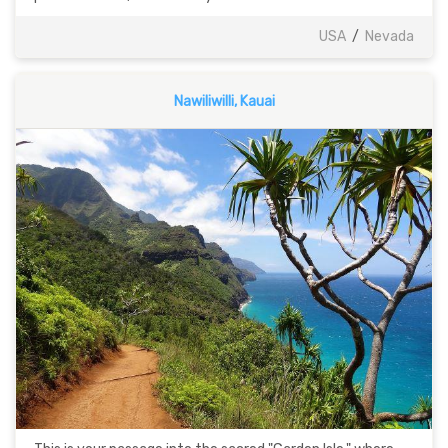
USA
/
Nevada
Nawiliwilli, Kauai