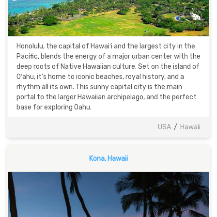
Honolulu, the capital of Hawaiʻi and the largest city in the
Pacific, blends the energy of a major urban center with the
deep roots of Native Hawaiian culture. Set on the island of
Oʻahu, it’s home to iconic beaches, royal history, and a
rhythm all its own. This sunny capital city is the main
portal to the larger Hawaiian archipelago, and the perfect
base for exploring Oahu.
USA
/
Hawaii
Kona, Hawaii