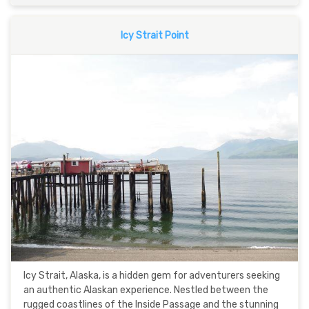
Icy Strait Point
Icy Strait, Alaska, is a hidden gem for adventurers seeking
an authentic Alaskan experience. Nestled between the
rugged coastlines of the Inside Passage and the stunning