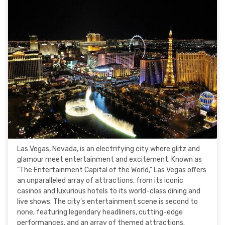
Las Vegas, Nevada, is an electrifying city where glitz and
glamour meet entertainment and excitement. Known as
"The Entertainment Capital of the World," Las Vegas offers
an unparalleled array of attractions, from its iconic
casinos and luxurious hotels to its world-class dining and
live shows. The city's entertainment scene is second to
none, featuring legendary headliners, cutting-edge
performances, and an array of themed attractions.