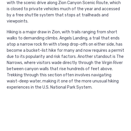
with the scenic drive along Zion Canyon Scenic Route, which
is closed to private vehicles much of the year and accessed
by a free shuttle system that stops at trailheads and
viewpoints.
Hiking is a major draw in Zion, with trails ranging from short
walks to demanding climbs. Angels Landing, a trail that ends
atop a narrow rock fin with steep drop-offs on either side, has
become a bucket-list hike for many and now requires a permit
due to its popularity and risk factors. Another standout is The
Narrows, where visitors wade directly through the Virgin River
between canyon walls that rise hundreds of feet above.
Trekking through this section often involves navigating
waist-deep water, making it one of the more unusual hiking
experiences in the U.S. National Park System.