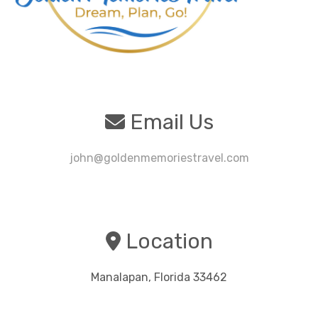
Email Us
john@goldenmemoriestravel.com
Location
Manalapan, Florida 33462