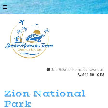
John@GoldenMemoriesTravel.com
561-581-0118
Zion National
Park