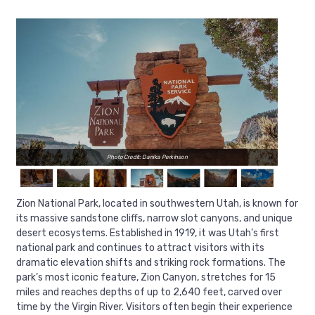
Photo Credit: Danika Perkinson
Zion National Park, located in southwestern Utah, is known for
its massive sandstone cliffs, narrow slot canyons, and unique
desert ecosystems. Established in 1919, it was Utah’s first
national park and continues to attract visitors with its
dramatic elevation shifts and striking rock formations. The
park’s most iconic feature, Zion Canyon, stretches for 15
miles and reaches depths of up to 2,640 feet, carved over
time by the Virgin River. Visitors often begin their experience