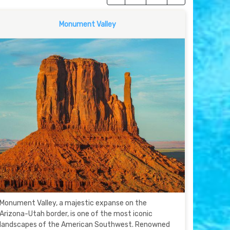
Monument Valley
Monument Valley, a majestic expanse on the
Arizona-Utah border, is one of the most iconic
landscapes of the American Southwest. Renowned