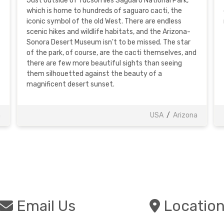
Just outside of Tucson lies Saguaro National Park,
which is home to hundreds of saguaro cacti, the
iconic symbol of the old West. There are endless
scenic hikes and wildlife habitats, and the Arizona-
Sonora Desert Museum isn't to be missed. The star
of the park, of course, are the cacti themselves, and
there are few more beautiful sights than seeing
them silhouetted against the beauty of a
magnificent desert sunset.
a
USA
/
Arizona
Email Us
Locatio