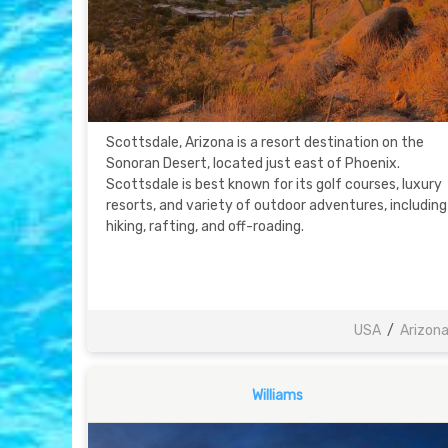
Scottsdale, Arizona is a resort destination on the
Sonoran Desert, located just east of Phoenix.
Scottsdale is best known for its golf courses, luxury
resorts, and variety of outdoor adventures, including
hiking, rafting, and off-roading.
USA
/
Arizon
Williams