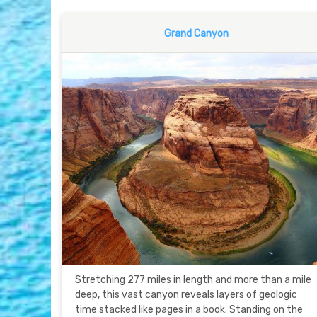
Grand Canyon
Stretching 277 miles in length and more than a mile
deep, this vast canyon reveals layers of geologic
time stacked like pages in a book. Standing on the