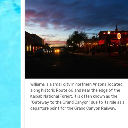
Williams is a small city in northern Arizona, located
along historic Route 66 and near the edge of the
Kaibab National Forest. It is often known as the
“Gateway to the Grand Canyon” due to its role as a
departure point for the Grand Canyon Railway.