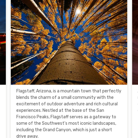
Flagstaff, Arizona, is a mountain town that perfectly
blends the charm of a small community with the
excitement of outdoor adventure and rich cultural
experiences. Nestled at the base of the San
Francisco Peaks, Flagstaff serves as a gateway to
some of the Southwest's most iconic landscapes,
including the Grand Canyon, which is just a short
drive away.