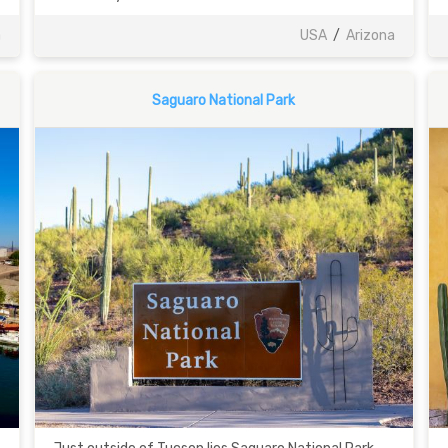
a
USA
/
Arizona
Saguaro National Park