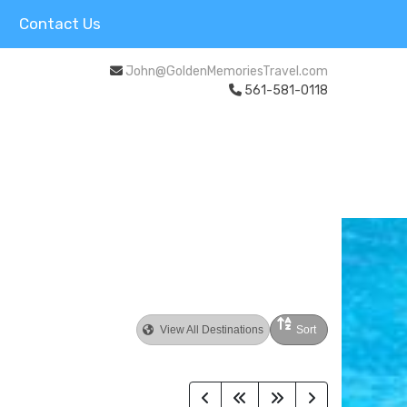
Contact Us
John@GoldenMemoriesTravel.com
561-581-0118
View All Destinations
Sort