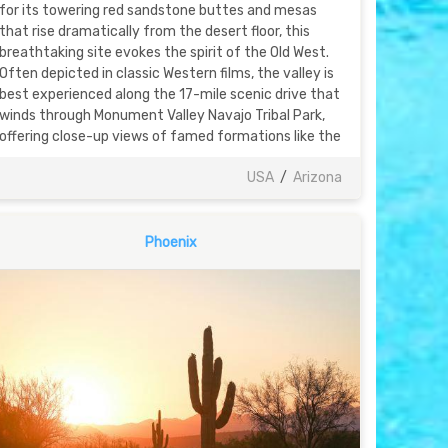
for its towering red sandstone buttes and mesas
that rise dramatically from the desert floor, this
breathtaking site evokes the spirit of the Old West.
Often depicted in classic Western films, the valley is
best experienced along the 17-mile scenic drive that
winds through Monument Valley Navajo Tribal Park,
offering close-up views of famed formations like the
USA
/
Arizona
Phoenix