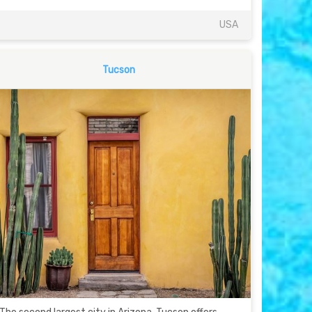
USA
Tucson