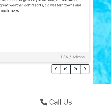
The second largest city in Arizona, Tucson offers
great weather, golf resorts, old western towns and
much more.
USA
/
Arizona
n
Call Us