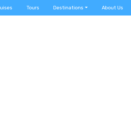
ruises
Tours
Destinations
About Us