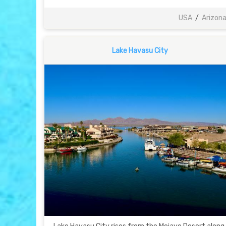
USA
/
Arizon
Lake Havasu City