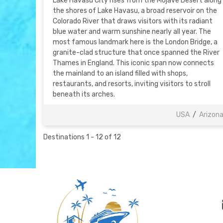
Lake Havasu City rises from the Mojave Desert along
the shores of Lake Havasu, a broad reservoir on the
Colorado River that draws visitors with its radiant
blue water and warm sunshine nearly all year. The
most famous landmark here is the London Bridge, a
granite-clad structure that once spanned the River
Thames in England. This iconic span now connects
the mainland to an island filled with shops,
restaurants, and resorts, inviting visitors to stroll
beneath its arches.
USA
/
Arizon
Destinations
1
-
12
of
12