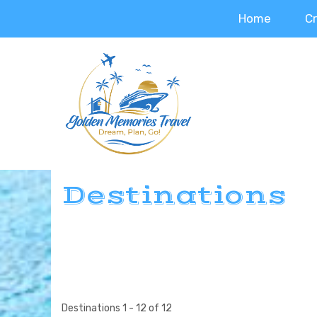
Home
C
Destinations
Destinations
1
-
12
of
12