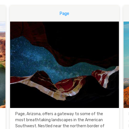
Page
Page, Arizona, offers a gateway to some of the
most breathtaking landscapes in the American
Southwest. Nestled near the northern border of