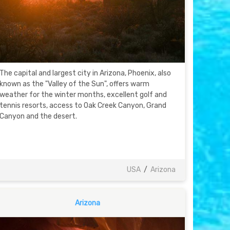
The capital and largest city in Arizona, Phoenix, also
known as the "Valley of the Sun", offers warm
weather for the winter months, excellent golf and
tennis resorts, access to Oak Creek Canyon, Grand
Canyon and the desert.
USA
/
Arizona
Arizona