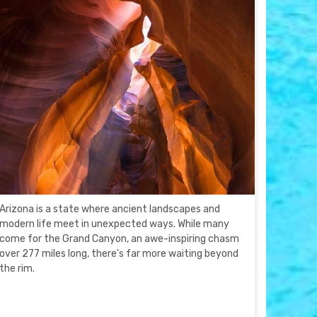
Arizona is a state where ancient landscapes and
modern life meet in unexpected ways. While many
come for the Grand Canyon, an awe-inspiring chasm
over 277 miles long, there's far more waiting beyond
the rim.