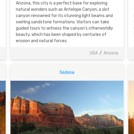
Arizona, this city is a perfect base for exploring
natural wonders such as Antelope Canyon, a slot
canyon renowned for its stunning light beams and
swirling sandstone formations. Visitors can take
guided tours to witness the canyon’s otherworldly
beauty, which has been shaped by centuries of
erosion and natural forces.
a
USA
/
Arizona
Sedona