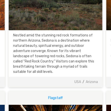
Nestled amid the stunning red rock formations of
northern Arizona, Sedona is a destination where
natural beauty, spiritual energy, and outdoor
adventure converge. Known for its vibrant
landscape of towering red rocks, Sedona is often
called “Red Rock Country.” Visitors can explore this
breathtaking terrain through a myriad of trails
suitable for all skill levels.
a
USA
/
Arizona
Flagstaff