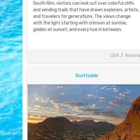
South Rim, visitors can look out over colorful cliffs
and winding trails that have drawn explorers, artists,
and travelers for generations. The views change
with the light starting with crimson at sunrise,
golden at sunset, and every hue in between.
USA
/
Arizon
Scottsdale