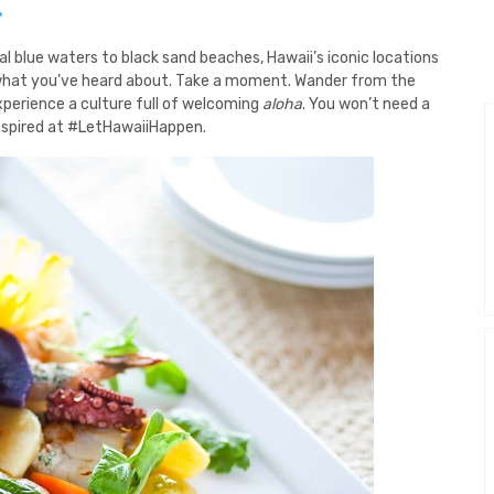
N
al blue waters to black sand beaches, Hawaii’s iconic locations
han what you’ve heard about. Take a moment. Wander from the
xperience a culture full of welcoming
aloha
. You won’t need a
spired at #LetHawaiiHappen.