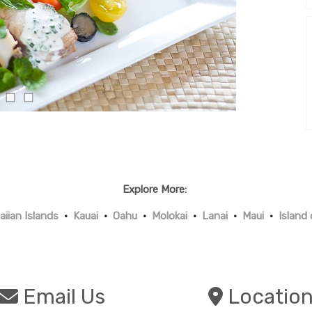
Explore More:
iian Islands
•
Kauai
•
Oahu
•
Molokai
•
Lanai
•
Maui
•
Island
Email Us
Locatio