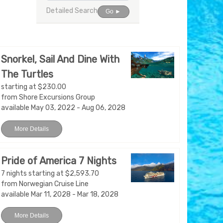
Detailed Search
Go ►
Snorkel, Sail And Dine With
The Turtles
starting at $230.00
from Shore Excursions Group
available May 03, 2022 - Aug 06, 2028
More Details
Pride of America 7 Nights
7 nights starting at $2,593.70
from Norwegian Cruise Line
available Mar 11, 2028 - Mar 18, 2028
More Details