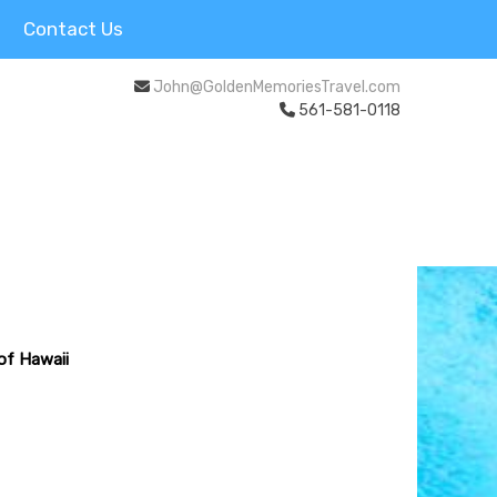
Contact Us
John@GoldenMemoriesTravel.com
561-581-0118
 of Hawaii