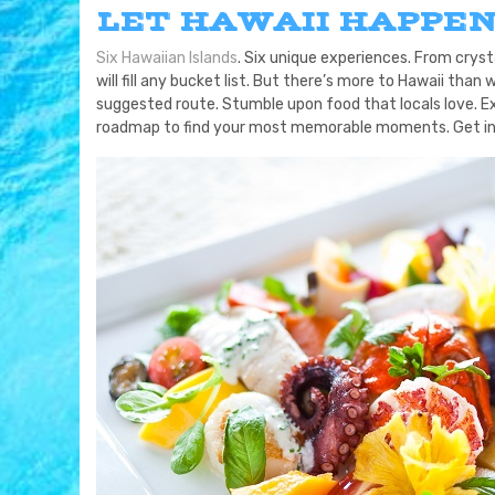
LET HAWAII HAPPE
Six Hawaiian Islands
. Six unique experiences. From cryst
will fill any bucket list. But there’s more to Hawaii t
suggested route. Stumble upon food that locals love. E
roadmap to find your most memorable moments. Get in