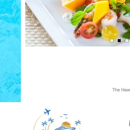
The Hawa