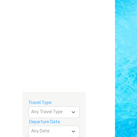
Travel Type:
Any Travel Type
Departure Date:
Any Date