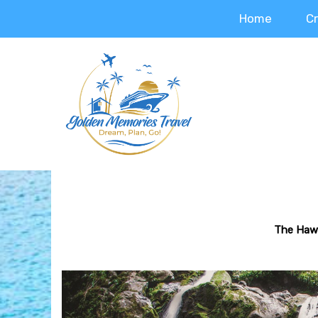
Home
C
The Hawa