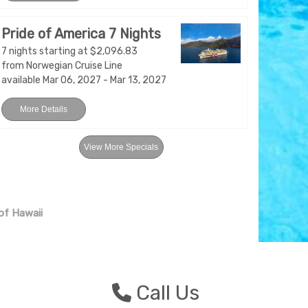
Pride of America 7 Nights
7 nights starting at $2,096.83
from Norwegian Cruise Line
available Mar 06, 2027 - Mar 13, 2027
More Details
View More Specials
 of Hawaii
n
Call Us