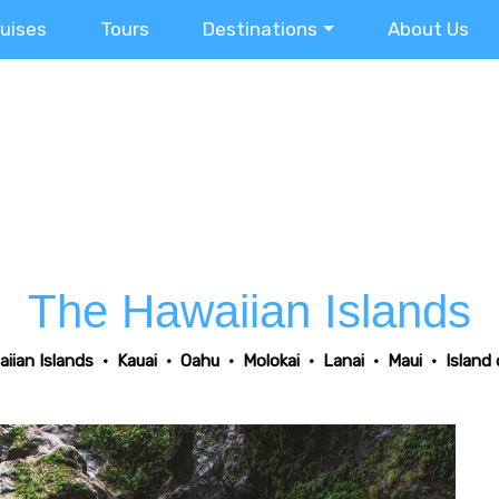
ruises
Tours
Destinations
About Us
The Hawaiian Islands
iian Islands
•
Kauai
•
Oahu
•
Molokai
•
Lanai
•
Maui
•
Island