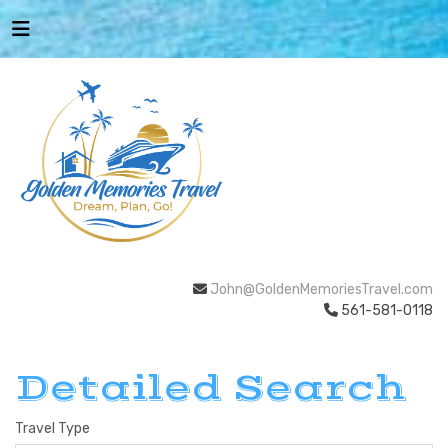
John@GoldenMemoriesTravel.com
561-581-0118
Detailed Search
Travel Type