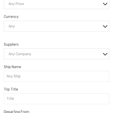
Any Price
Currency
Any
Suppliers
Any Company
Ship Name
Trip Title
Departing From