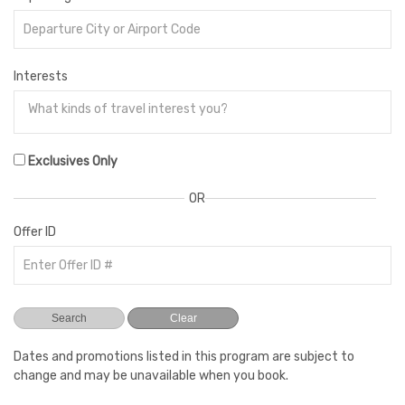
Interests
Exclusives Only
OR
Offer ID
Dates and promotions listed in this program are subject to
change and may be unavailable when you book.