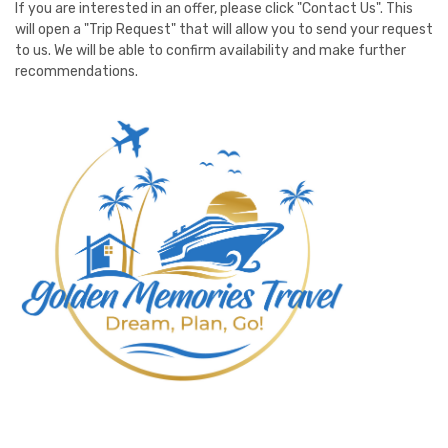
If you are interested in an offer, please click "Contact Us". This
will open a "Trip Request" that will allow you to send your request
to us. We will be able to confirm availability and make further
recommendations.