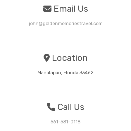
Email Us
john@goldenmemoriestravel.com
Location
Manalapan, Florida 33462
Call Us
561-581-0118