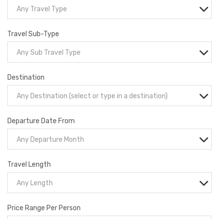
Any Travel Type
Travel Sub-Type
Any Sub Travel Type
Destination
Any Destination (select or type in a destination)
Departure Date From
Any Departure Month
Travel Length
Any Length
Price Range Per Person