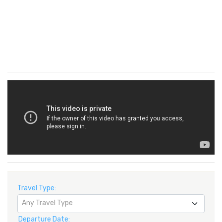
Travel Type:
Any Travel Type
Departure Date: