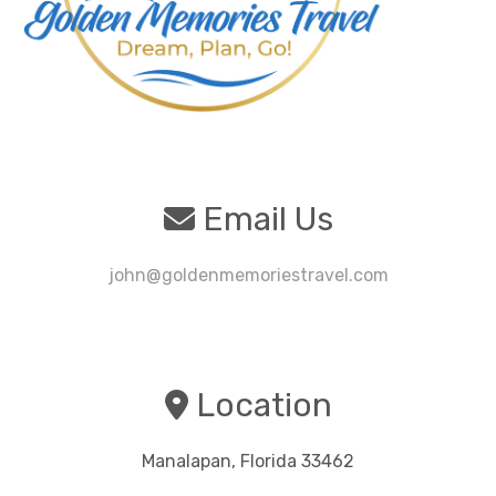
Email Us
john@goldenmemoriestravel.com
Location
Manalapan, Florida 33462