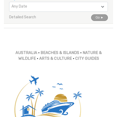
Any Date
Detailed Search
Go ►
AUSTRALIA
•
BEACHES & ISLANDS
•
NATURE &
WILDLIFE
•
ARTS & CULTURE
•
CITY GUIDES