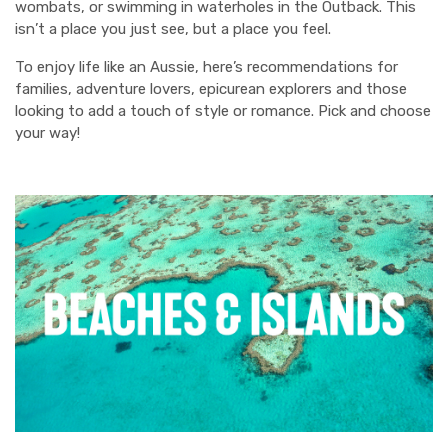
wombats, or swimming in waterholes in the Outback. This
isn’t a place you just see, but a place you feel.
To enjoy life like an Aussie, here’s recommendations for
families, adventure lovers, epicurean explorers and those
looking to add a touch of style or romance. Pick and choose
your way!