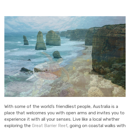
WILDLIFE
ARTS & CULTURE
CITY GUIDES
With some of the world’s friendliest people, Australia is a
place that welcomes you with open arms and invites you to
experience it with all your senses. Live like a local whether
exploring the
Great Barrier Reef
, going on coastal walks with