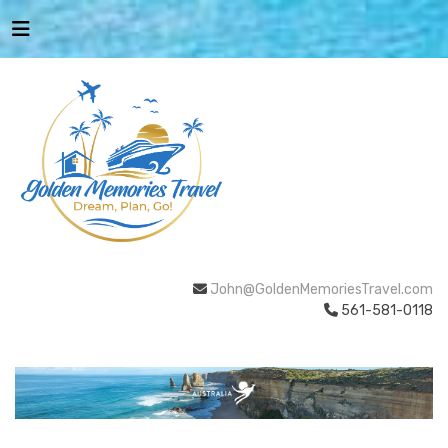
John@GoldenMemoriesTravel.com
561-581-0118
AUSTRALIA
BEACHES & ISLANDS
NATURE &