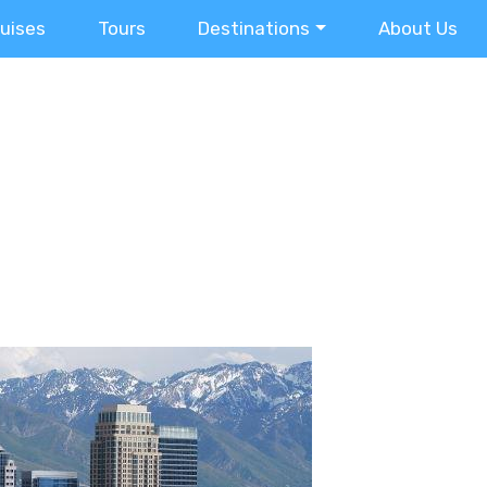
ruises
Tours
Destinations
About Us