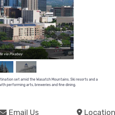
le via Pixabay
estination set amid the Wasatch Mountains. Ski resorts and a
ith performing arts, breweries and fine dining.
Email Us
Locatio