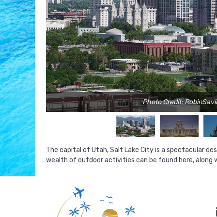
Photo Credit: RobinSavil
The capital of Utah, Salt Lake City is a spectacular d
wealth of outdoor activities can be found here, along w