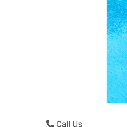
Photo Credit: Chris An
n
Call Us