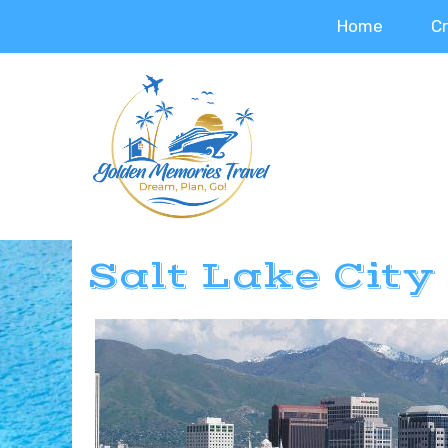
Home
C
Salt Lake City