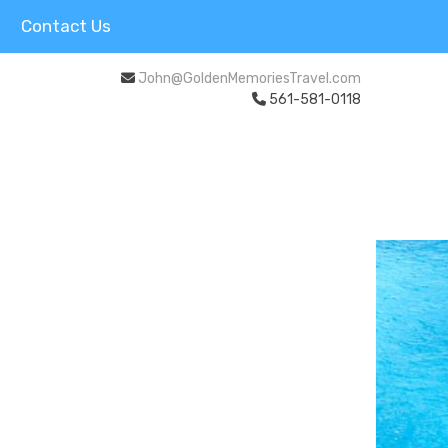
Contact Us
John@GoldenMemoriesTravel.com
561-581-0118