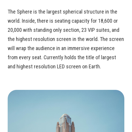
The Sphere is the largest spherical structure in the
world. Inside, there is seating capacity for 18,600 or
20,000 with standing only section, 23 VIP suites, and
the highest resolution screen in the world. The screen
will wrap the audience in an immersive experience
from every seat. Currently holds the title of largest
and highest resolution LED screen on Earth.