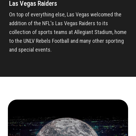
Las Vegas Raiders
On top of everything else, Las Vegas welcomed the
addition of the NFL's Las Vegas Raiders to its
collection of sports teams at Allegiant Stadium, home
to the UNLV Rebels Football and many other sporting
and special events.