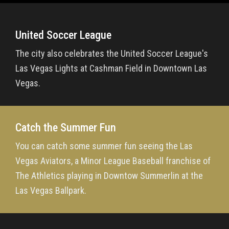
United Soccer League
The city also celebrates the United Soccer League's
Las Vegas Lights at Cashman Field in Downtown Las
Vegas.
Catch the Summer Fun
You can catch some summer fun seeing the Las
Vegas Aviators, a Minor League Baseball franchise of
The Athletics playing in Downtow Summerlin at the
Las Vegas Ballpark.