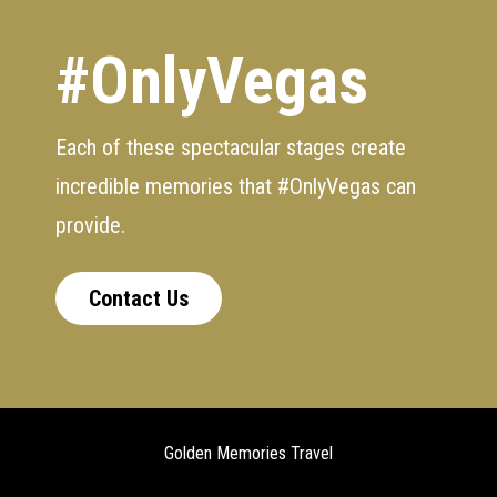
#OnlyVegas
Each of these spectacular stages create
incredible memories that #OnlyVegas can
provide.
Contact Us
Golden Memories Travel