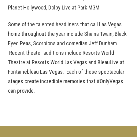
Planet Hollywood, Dolby Live at Park MGM.
Some of the talented headliners that call Las Vegas
home throughout the year include Shaina Twain, Black
Eyed Peas, Scorpions and comedian Jeff Dunham.
Recent theater additions include Resorts World
Theatre at Resorts World Las Vegas and BleauLive at
Fontainebleau Las Vegas. Each of these spectacular
stages create incredible memories that #OnlyVegas
can provide.