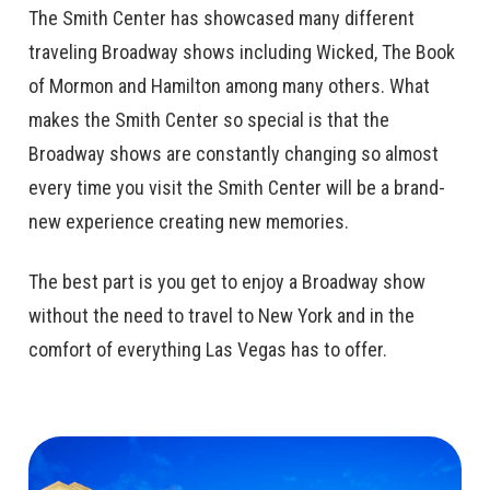
The Smith Center has showcased many different
traveling Broadway shows including Wicked, The Book
of Mormon and Hamilton among many others. What
makes the Smith Center so special is that the
Broadway shows are constantly changing so almost
every time you visit the Smith Center will be a brand-
new experience creating new memories.
The best part is you get to enjoy a Broadway show
without the need to travel to New York and in the
comfort of everything Las Vegas has to offer.