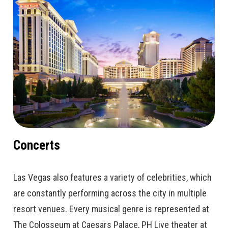
Concerts
Las Vegas also features a variety of celebrities, which
are constantly performing across the city in multiple
resort venues. Every musical genre is represented at
The Colosseum at Caesars Palace, PH Live theater at