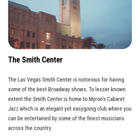
The Smith Center
The Las Vegas Smith Center is notorious for having
some of the best Broadway shows. To lesser known
extent the Smith Center is home to Myron’s Cabaret
Jazz which is an elegant yet easygoing club where you
can be entertained by some of the finest musicians
across the country.