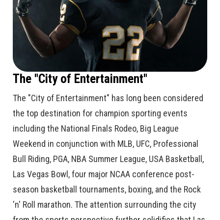
The "City of Entertainment"
The "City of Entertainment" has long been considered
the top destination for champion sporting events
including the National Finals Rodeo, Big League
Weekend in conjunction with MLB, UFC, Professional
Bull Riding, PGA, NBA Summer League, USA Basketball,
Las Vegas Bowl, four major NCAA conference post-
season basketball tournaments, boxing, and the Rock
'n' Roll marathon. The attention surrounding the city
from the sports perspective further solidifies that Las