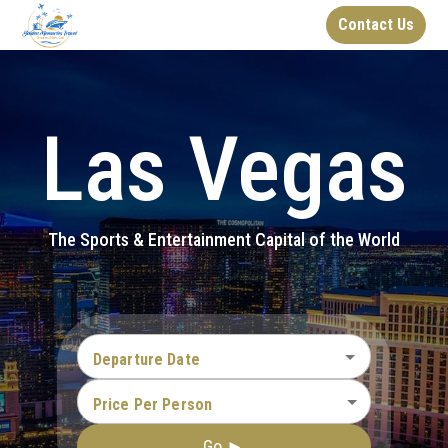
Contact Us
Las Vegas
The Sports & Entertainment Capital of the World
Departure Date
Price Per Person
Go ►