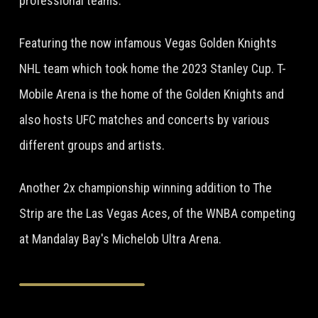
professional teams.
Featuring the now infamous Vegas Golden Knights
NHL team which took home the 2023 Stanley Cup. T-
Mobile Arena is the home of the Golden Knights and
also hosts UFC matches and concerts by various
different groups and artists.
Another 2x championship winning addition to The
Strip are the Las Vegas Aces, of the WNBA competing
at Mandalay Bay's Michelob Ultra Arena.