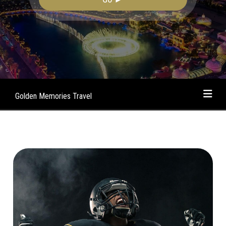
Golden Memories Travel