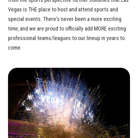
Vegas is THE place to host and attend sports and
special events. There's never been a more exciting
time, and we are proud to officially add MORE exciting
professional teams/leagues to our lineup in years to
come.