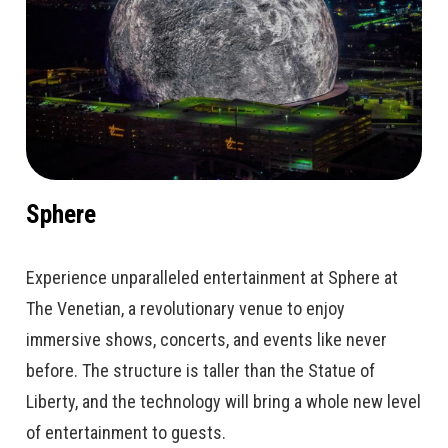
Sphere
Experience unparalleled entertainment at Sphere at
The Venetian, a revolutionary venue to enjoy
immersive shows, concerts, and events like never
before. The structure is taller than the Statue of
Liberty, and the technology will bring a whole new level
of entertainment to guests.