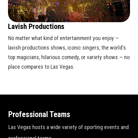
Lavish Productions
No matter what kind of entertainment you enjoy —
lavish productions shows, iconic singers, the world's
top magicians, hilarious comedy, or variety shows — no
place compares to Las Vegas.
Professional Teams
Las Vegas hosts a wide variety of sporting events and