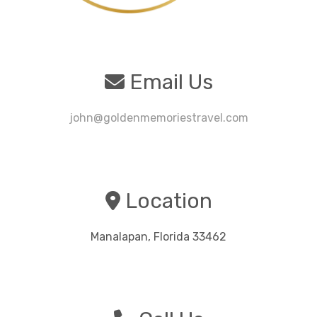
Email Us
john@goldenmemoriestravel.com
Location
Manalapan, Florida 33462