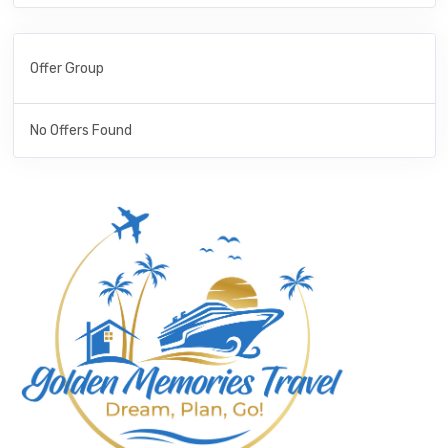
Offer Group
No Offers Found