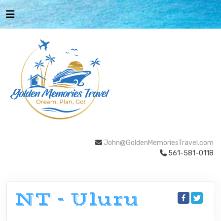
John@GoldenMemoriesTravel.com
561-581-0118
NT - Uluru