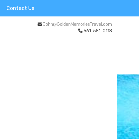
Contact Us
John@GoldenMemoriesTravel.com
561-581-0118