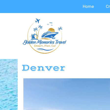
Home
C
Denver