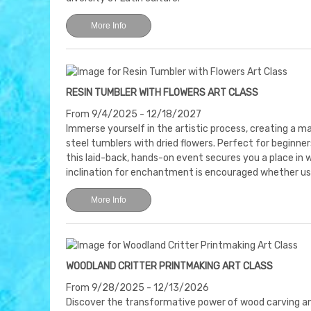
More Info
RESIN TUMBLER WITH FLOWERS ART CLASS
From 9/4/2025 - 12/18/2027
Immerse yourself in the artistic process, creating a m
steel tumblers with dried flowers. Perfect for beginners
this laid-back, hands-on event secures you a place in 
inclination for enchantment is encouraged whether us
More Info
WOODLAND CRITTER PRINTMAKING ART CLASS
From 9/28/2025 - 12/13/2026
Discover the transformative power of wood carving an