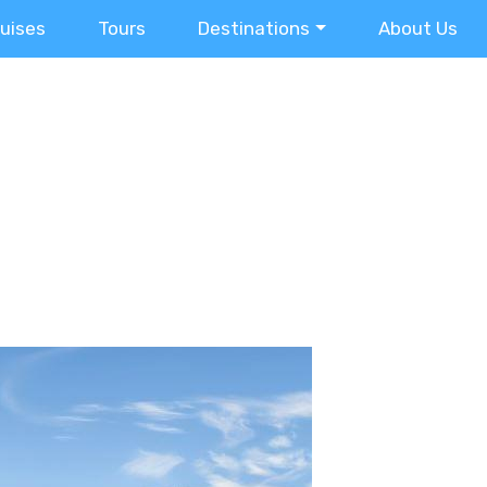
ruises
Tours
Destinations
About Us