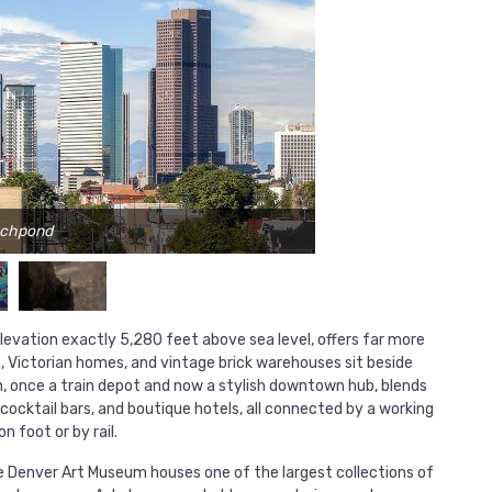
achpond
 elevation exactly 5,280 feet above sea level, offers far more
s, Victorian homes, and vintage brick warehouses sit beside
n, once a train depot and now a stylish downtown hub, blends
cocktail bars, and boutique hotels, all connected by a working
 foot or by rail.
The Denver Art Museum houses one of the largest collections of