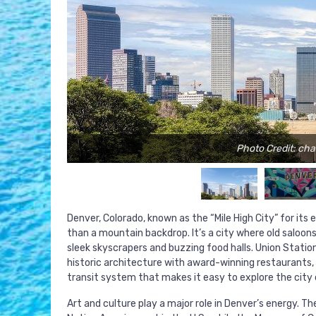
Photo Credit: ch
Denver, Colorado, known as the “Mile High City” for its
than a mountain backdrop. It’s a city where old saloon
sleek skyscrapers and buzzing food halls. Union Statio
historic architecture with award-winning restaurants, 
transit system that makes it easy to explore the city on
Art and culture play a major role in Denver’s energy. 