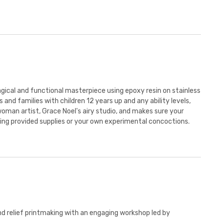
agical and functional masterpiece using epoxy resin on stainless
 and families with children 12 years up and any ability levels,
woman artist, Grace Noel's airy studio, and makes sure your
ing provided supplies or your own experimental concoctions.
d relief printmaking with an engaging workshop led by