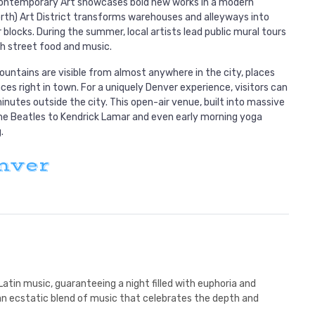
 Contemporary Art showcases bold new works in a modern
North) Art District transforms warehouses and alleyways into
r blocks. During the summer, local artists lead public mural tours
h street food and music.
ountains are visible from almost anywhere in the city, places
ces right in town. For a uniquely Denver experience, visitors can
utes outside the city. This open-air venue, built into massive
e Beatles to Kendrick Lamar and even early morning yoga
.
nver
Latin music, guaranteeing a night filled with euphoria and
 an ecstatic blend of music that celebrates the depth and