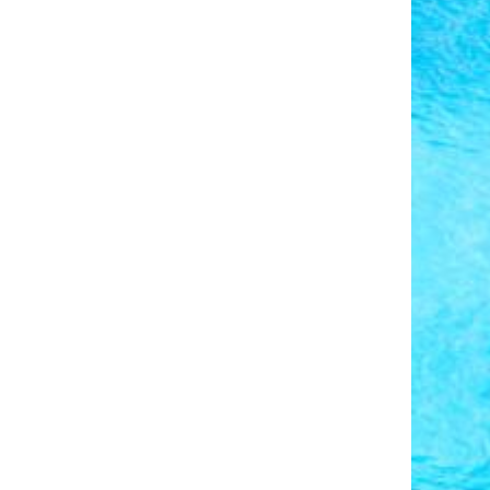
Photo Credit: Pieter van de Sande