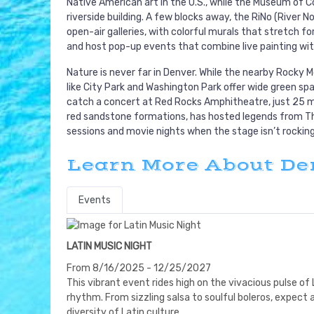
Native American art in the U.S., while the Museum of
riverside building. A few blocks away, the RiNo (River 
open-air galleries, with colorful murals that stretch fo
and host pop-up events that combine live painting wit
Nature is never far in Denver. While the nearby Rocky M
like City Park and Washington Park offer wide green spa
catch a concert at Red Rocks Amphitheatre, just 25 min
red sandstone formations, has hosted legends from Th
sessions and movie nights when the stage isn’t rocking
Learn More About De
Events
LATIN MUSIC NIGHT
From 8/16/2025 - 12/25/2027
This vibrant event rides high on the vivacious pulse of 
rhythm. From sizzling salsa to soulful boleros, expect
diversity of Latin culture.