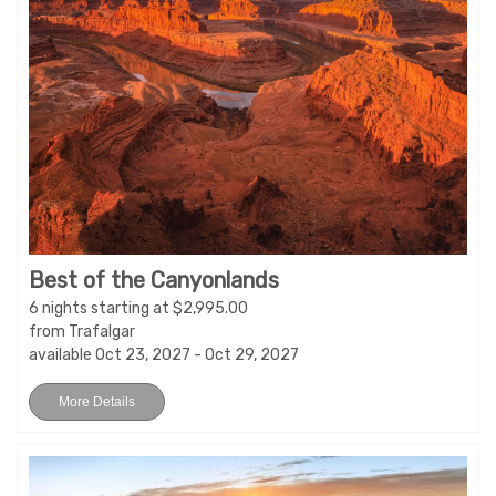
Best of the Canyonlands
6 nights starting at $2,995.00
from Trafalgar
available Oct 23, 2027 - Oct 29, 2027
More Details