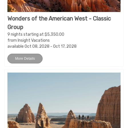
Wonders of the American West - Classic
Group
9 nights starting at $5,350.00
from Insight Vacations
available Oct 08, 2028 - Oct 17, 2028
More Details