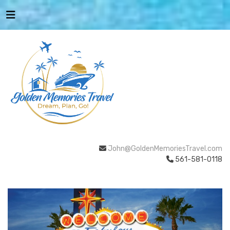
John@GoldenMemoriesTravel.com
561-581-0118