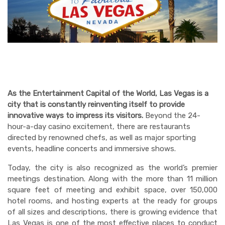
LAS VEGAS
DINING
ENTERTAINMENT
WEDDINGS & WELLNESS
As the Entertainment Capital of the World, Las Vegas is a
city that is constantly reinventing itself to provide
innovative ways to impress its visitors.
Beyond the 24-
hour-a-day casino excitement, there are restaurants
directed by renowned chefs, as well as major sporting
events, headline concerts and immersive shows.
Today, the city is also recognized as the world’s premier
meetings destination. Along with the more than 11 million
square feet of meeting and exhibit space, over 150,000
hotel rooms, and hosting experts at the ready for groups
of all sizes and descriptions, there is growing evidence that
Las Vegas is one of the most effective places to conduct