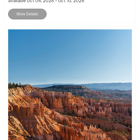
available Oct 04, 2026 - Oct 10, 2026
More Details