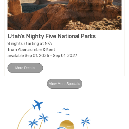
Utah's Mighty Five National Parks
8 nights starting at N/A
from Abercrombie & Kent
available Sep 01, 2025 - Sep 01, 2027
More Details
View More Specials