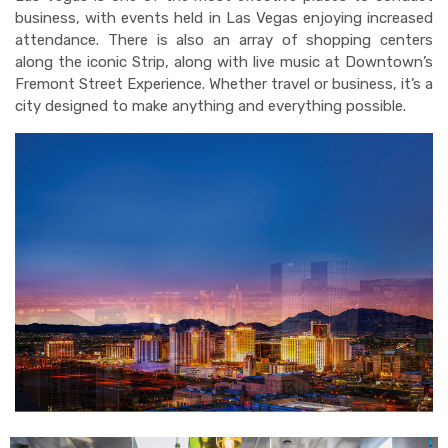
business, with events held in Las Vegas enjoying increased
attendance. There is also an array of shopping centers
along the iconic Strip, along with live music at Downtown’s
Fremont Street Experience. Whether travel or business, it’s a
city designed to make anything and everything possible.