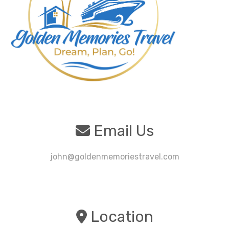
Email Us
john@goldenmemoriestravel.com
Location