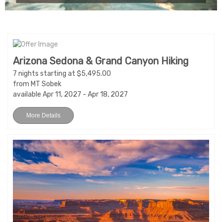
Arizona Sedona & Grand Canyon Hiking
7 nights starting at $5,495.00
from MT Sobek
available Apr 11, 2027 - Apr 18, 2027
More Details