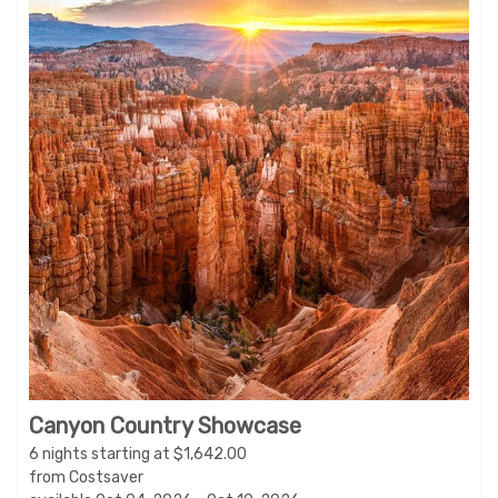
Canyon Country Showcase
6 nights starting at $1,642.00
from Costsaver